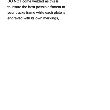
DO NOT come welded as this is
to insure the best possible fitment to
your trucks frame while each plate is
engraved with its own markings,
making it easy to locate which plate
goes where.
Installation Instructions
Installation Instructions
No Reviews Yet
Share your thoughts. Be the first to leave a
review.
Leave a Review