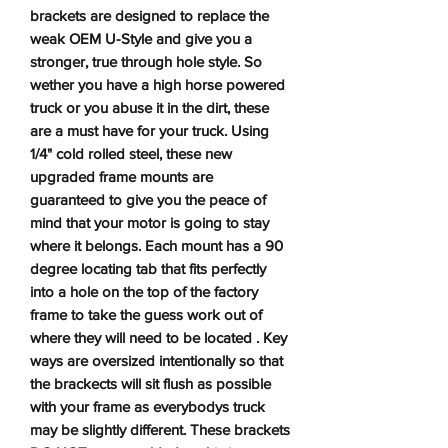
brackets are designed to replace the
weak OEM U-Style and give you a
stronger, true through hole style. So
wether you have a high horse powered
truck or you abuse it in the dirt, these
are a must have for your truck. Using
1/4" cold rolled steel, these new
upgraded frame mounts are
guaranteed to give you the peace of
mind that your motor is going to stay
where it belongs. Each mount has a 90
degree locating tab that fits perfectly
into a hole on the top of the factory
frame to take the guess work out of
where they will need to be located . Key
ways are oversized intentionally so that
the brackects will sit flush as possible
with your frame as everybodys truck
may be slightly different. These brackets