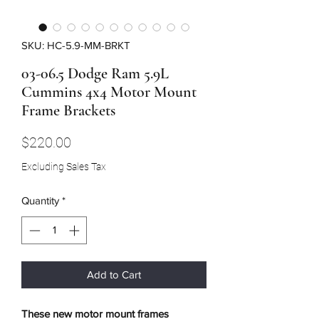
SKU: HC-5.9-MM-BRKT
03-06.5 Dodge Ram 5.9L
Cummins 4x4 Motor Mount
Frame Brackets
Price
$220.00
Excluding Sales Tax
Quantity
*
Add to Cart
These new motor mount frames