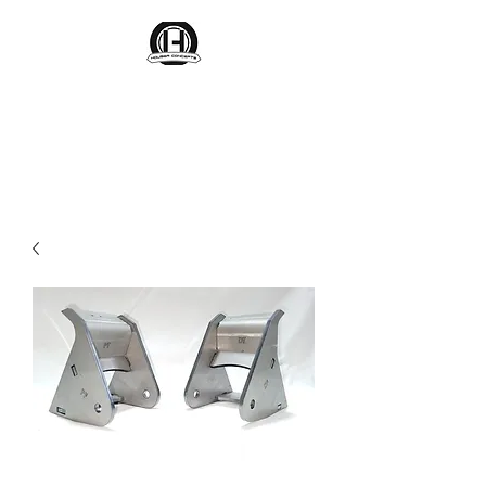
Houser Concepts
Engineering Parts That Last