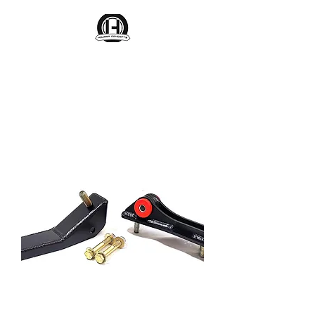
Houser Concepts
Engineering Parts That Last